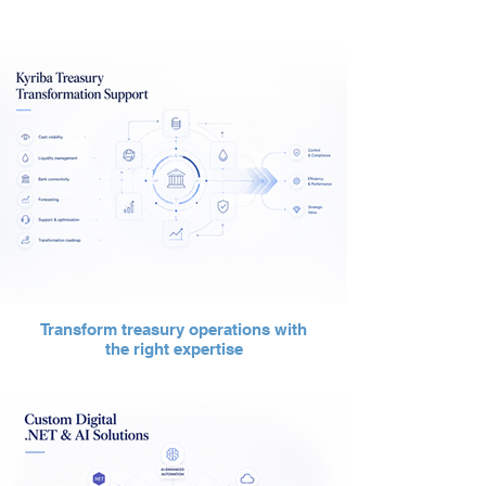
Transform treasury operations with
the right expertise