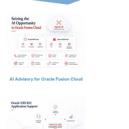
AI Advisory for Oracle Fusion Cloud