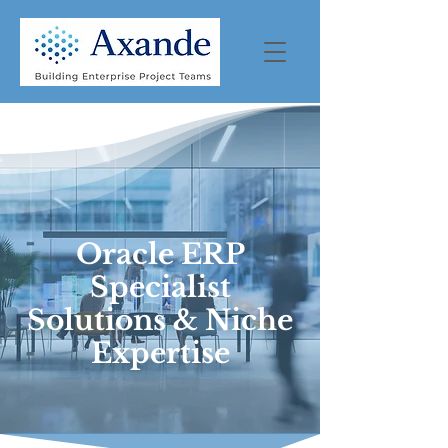
Oracle ERP
Specialist
Solutions & Niche
Expertise