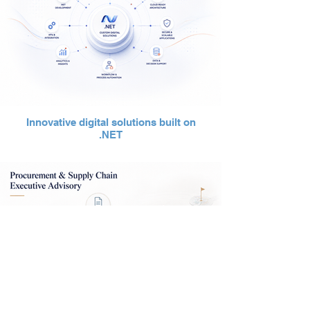
Innovative digital solutions built on
.NET