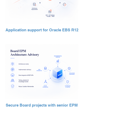
Application support for Oracle EBS R12
Secure Board projects with senior EPM