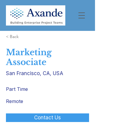
< Back
Marketing
Associate
San Francisco, CA, USA
Part Time
Remote
Contact Us