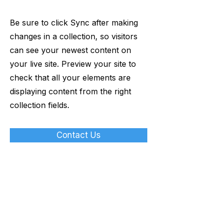
Be sure to click Sync after making
changes in a collection, so visitors
can see your newest content on
your live site. Preview your site to
check that all your elements are
displaying content from the right
collection fields.
Contact Us