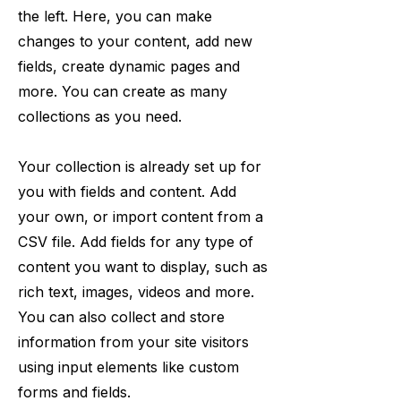
the left. Here, you can make
changes to your content, add new
fields, create dynamic pages and
more. You can create as many
collections as you need.
Your collection is already set up for
you with fields and content. Add
your own, or import content from a
CSV file. Add fields for any type of
content you want to display, such as
rich text, images, videos and more.
You can also collect and store
information from your site visitors
using input elements like custom
forms and fields.