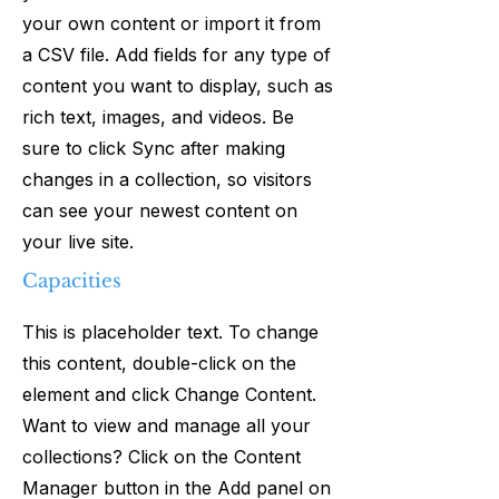
your own content or import it from
a CSV file. Add fields for any type of
content you want to display, such as
rich text, images, and videos. Be
sure to click Sync after making
changes in a collection, so visitors
can see your newest content on
your live site.
Capacities
This is placeholder text. To change
this content, double-click on the
element and click Change Content.
Want to view and manage all your
collections? Click on the Content
Manager button in the Add panel on