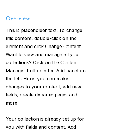
Overview
This is placeholder text. To change
this content, double-click on the
element and click Change Content.
Want to view and manage all your
collections? Click on the Content
Manager button in the Add panel on
the left. Here, you can make
changes to your content, add new
fields, create dynamic pages and
more.
Your collection is already set up for
you with fields and content. Add