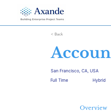
< Back
Account
San Francisco, CA, USA
Full Time
Hybrid
Overview