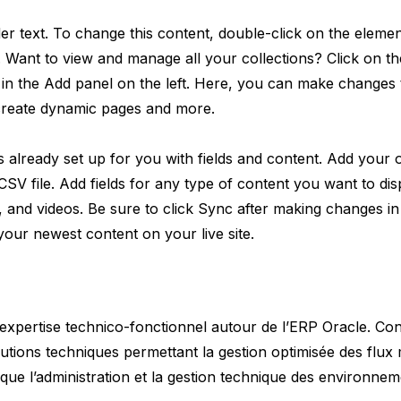
der text. To change this content, double-click on the elemen
 Want to view and manage all your collections? Click on t
in the Add panel on the left. Here, you can make changes 
 create dynamic pages and more.
is already set up for you with fields and content. Add your
 CSV file. Add fields for any type of content you want to dis
s, and videos. Be sure to click Sync after making changes in 
 your newest content on your live site.
’expertise technico-fonctionnel autour de l’ERP Oracle. Co
lutions techniques permettant la gestion optimisée des flux 
i que l’administration et la gestion technique des environnem