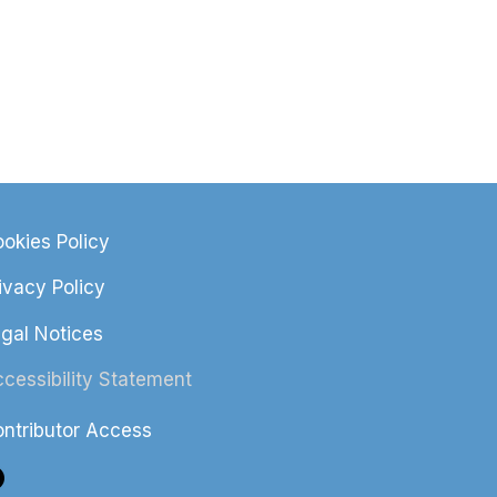
okies Policy
ivacy Policy
gal Notices
cessibility Statement
ntributor Access