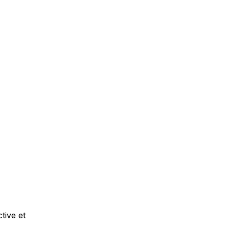
tive et