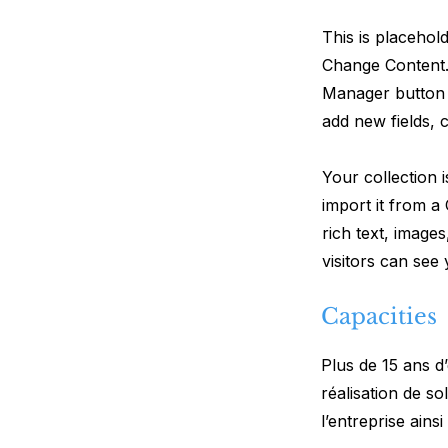
This is placehol
Change Content.
Manager button 
add new fields,
Your collection 
import it from a
rich text, image
visitors can see
Capacities
Plus de 15 ans d
réalisation de so
l’entreprise ains