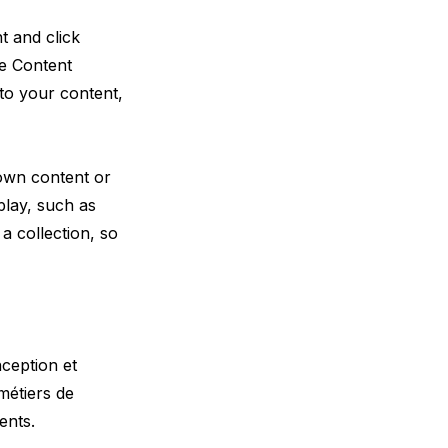
t and click
he Content
to your content,
 own content or
play, such as
a collection, so
nception et
métiers de
ents.