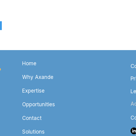
Home
Co
Why Axande
Pr
Expertise
Le
Ac
Opportunities
Co
Contact
Solutions