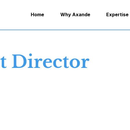
Home
Why Axande
Expertise
 Director