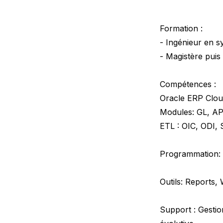
Formation :
- Ingénieur en 
- Magistère puis
Compétences :
Oracle ERP Clo
Modules: GL, AP
ETL : OIC, ODI,
Programmation: 
Outils: Reports,
Support : Gestio