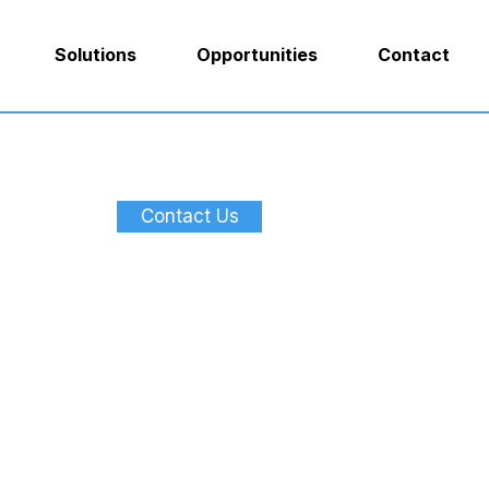
Solutions
Opportunities
Contact
Contact Us