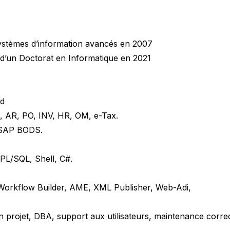
systèmes d’information avancés en 2007
 d’un Doctorat en Informatique en 2021
ud
, AR, PO, INV, HR, OM, e-Tax.
 SAP BODS.
PL/SQL, Shell, C#.
 Workflow Builder, AME, XML Publisher, Web-Adi,
n projet, DBA, support aux utilisateurs, maintenance correc