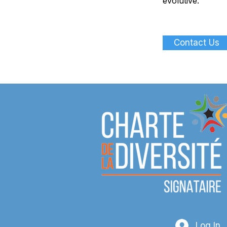
évolutive.
Contact Us
Log In