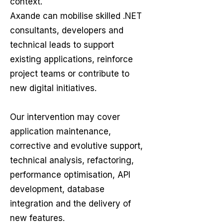
context.
Axande can mobilise skilled .NET
consultants, developers and
technical leads to support
existing applications, reinforce
project teams or contribute to
new digital initiatives.
Our intervention may cover
application maintenance,
corrective and evolutive support,
technical analysis, refactoring,
performance optimisation, API
development, database
integration and the delivery of
new features.