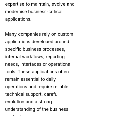
expertise to maintain, evolve and
modernise business-critical
applications.​
Many companies rely on custom
applications developed around
specific business processes,
internal workflows, reporting
needs, interfaces or operational
tools. These applications often
remain essential to daily
operations and require reliable
technical support, careful
evolution and a strong
understanding of the business