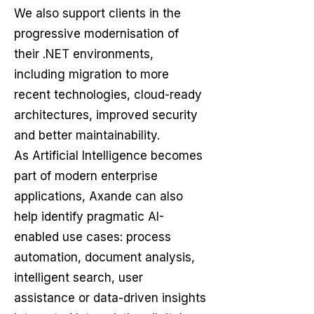
We also support clients in the
progressive modernisation of
their .NET environments,
including migration to more
recent technologies, cloud-ready
architectures, improved security
and better maintainability.
As Artificial Intelligence becomes
part of modern enterprise
applications, Axande can also
help identify pragmatic AI-
enabled use cases: process
automation, document analysis,
intelligent search, user
assistance or data-driven insights