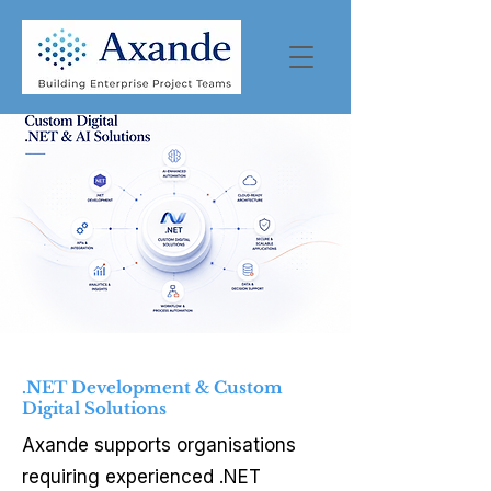
.NET Development & Custom
Digital Solutions
Axande supports organisations
requiring experienced .NET