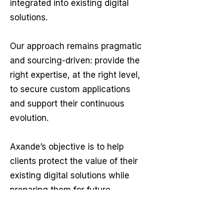
integrated into existing digital
solutions.
Our approach remains pragmatic
and sourcing-driven: provide the
right expertise, at the right level,
to secure custom applications
and support their continuous
evolution.
Axande’s objective is to help
clients protect the value of their
existing digital solutions while
preparing them for future
business and technology needs.
Whether the requirement is long-